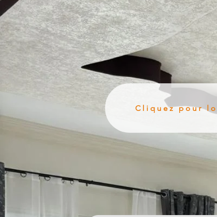
Cliquez pour l