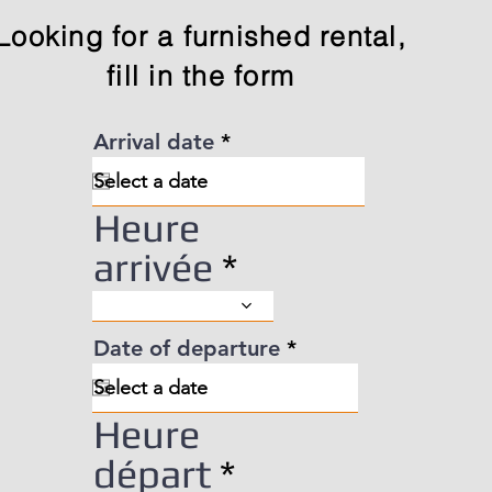
Looking for a furnished rental,
fill in the form
r
Arrival date
*
e
q
u
Heure
i
r
arrivée
e
d
r
Date of departure
*
e
q
u
Heure
i
r
départ
e