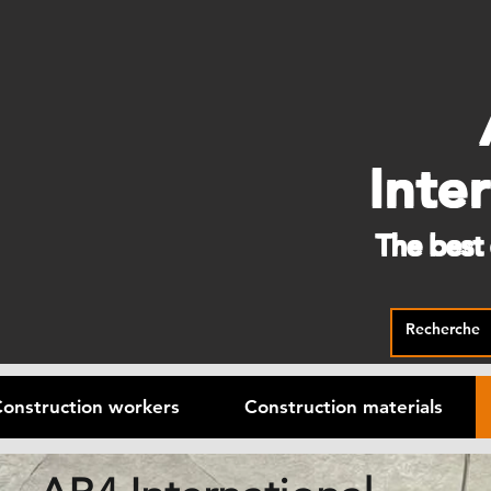
Inte
The best
onstruction workers
Construction materials