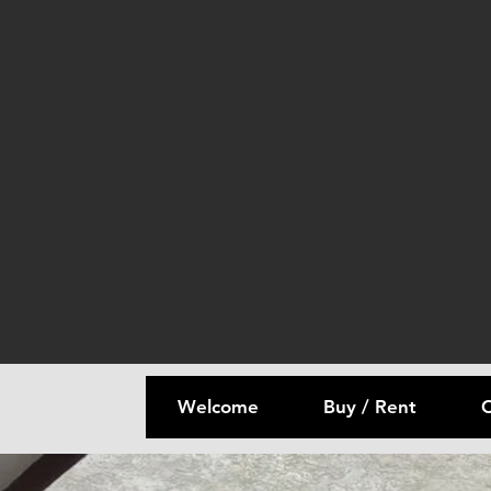
Welcome
Buy / Rent
C