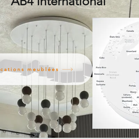
AB4 International
ocations meublées