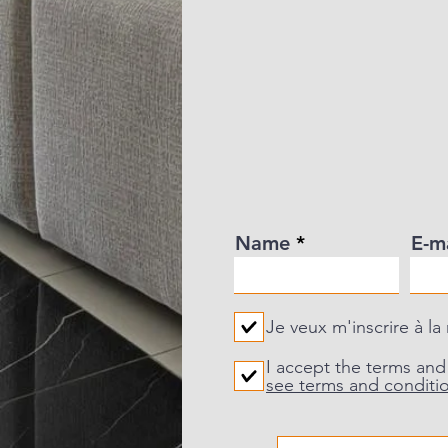
Name
E-m
Je veux m'inscrire à la
I accept the terms and
see terms and conditi