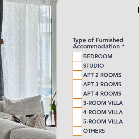
Type of Furnished
R
Accommodation
*
e
BEDROOM
q
u
STUDIO
i
APT 2 ROOMS
r
e
APT 3 ROOMS
d
APT 4 ROOMS
3-ROOM VILLA
4-ROOM VILLA
5-ROOM VILLA
OTHERS