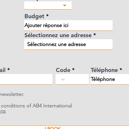
d
Budget
Sélectionnez une adresse
ail
Code
Téléphone
 newsletter.
 conditions of AB4 International
ons
I BOOK