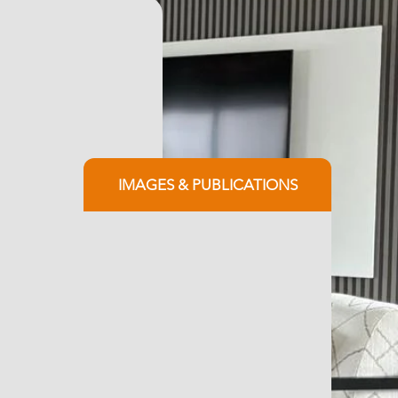
IMAGES & PUBLICATIONS