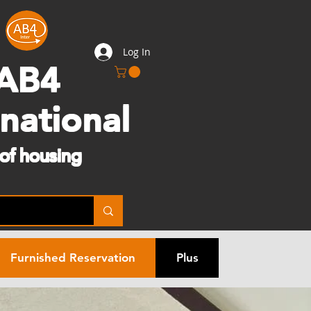
Log In
AB4
rnational
 of housing
Furnished Reservation
Plus