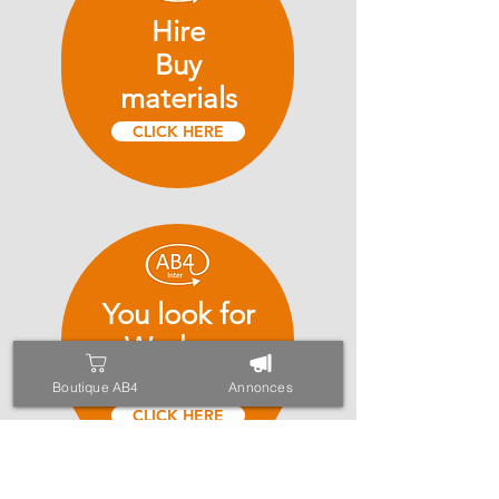
Hire
Buy
materials
CLICK HERE
You look for
Workers
of the building
Boutique AB4
Annonces
CLICK HERE