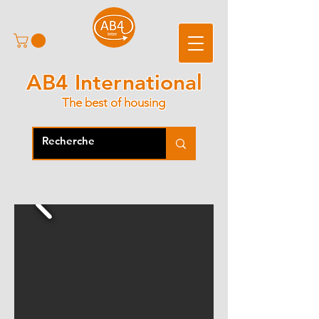
AB4 International
The best of housing